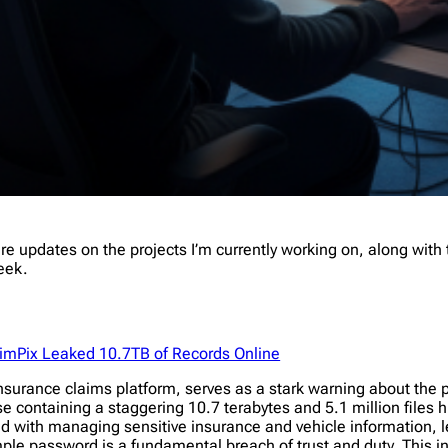
 updates on the projects I’m currently working on, along with t
week.
aimPix Leaked 10.7TB of Records Online
surance claims platform, serves as a stark warning about the per
 containing a staggering 10.7 terabytes and 5.1 million files h
 with managing sensitive insurance and vehicle information, l
imple password is a fundamental breach of trust and duty. This 