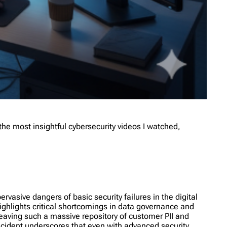
he most insightful cybersecurity videos I watched,
vasive dangers of basic security failures in the digital
ighlights critical shortcomings in data governance and
eaving such a massive repository of customer PII and
incident underscores that even with advanced security