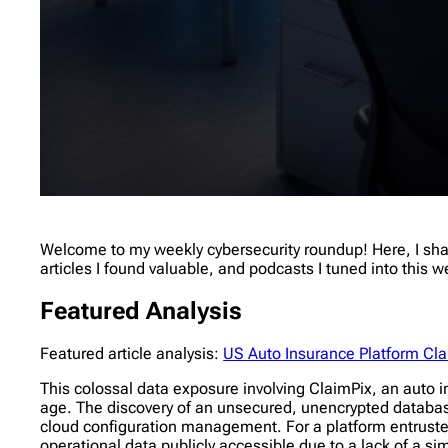
Welcome to my weekly cybersecurity roundup! Here, I share
articles I found valuable, and podcasts I tuned into this 
Featured Analysis
Featured article analysis:
US Auto Insurance Platform Cl
This colossal data exposure involving ClaimPix, an auto in
age. The discovery of an unsecured, unencrypted database
cloud configuration management. For a platform entrusted
operational data publicly accessible due to a lack of a s