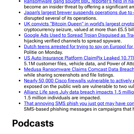
Ransomware gang sought BBC reporter’s help in ha
become an insider threat by offering a significant 
Japan’s largest brewer suspends operations due to 
disrupted several of its operations.
UK convicts “Bitcoin Queen” in world’s largest crypt
cryptocurrency seizure, valued at more than £5.5 billi
Google Ads Used to Spread Trojan Disguised as T
hijacking verified channels to spread spyware.
Dutch teens arrested for trying to spy on Europol for
Politie on Monday.
US Auto Insurance Platform ClaimPix Leaked 10.7T
5.1M customer files, vehicle data, and Power of Att
Medusa Ransomware Claims Comcast Data Breac
while sharing screenshots and file listings.
Nearly 50,000 Cisco firewalls vulnerable to actively
exposed on the public web are vulnerable to two vuln
Allianz Life says July data breach impacts 1.5 milli
1.5 million individuals are impacted.
That annoying SMS phish you just got may have com
SMS-based phishing messages in campaigns that h
Podcasts