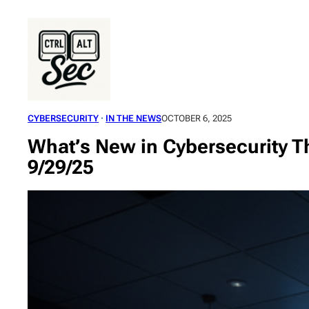
Skip
to
content
CYBERSECURITY
 · 
IN THE NEWS
OCTOBER 6, 2025
What’s New in Cybersecurity Th
9/29/25