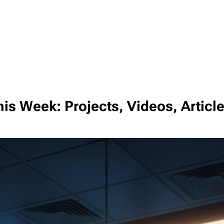
is Week: Projects, Videos, Articl