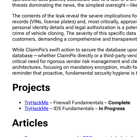
threats dominating the news, the simplest oversight—li
The contents of the leak reveal the severe implications f
records (VINs, license plates) and, most critically, app
personal identity details and legal authorization is a poten
crime of vehicle cloning. The severity of this specific d
customers, demanding a comprehensive and transparent re
While ClaimPix’s swift action to secure the database upon
database—whether ClaimPix directly or a third-party vend
critical need for rigorous vendor risk management and clea
architectures, focusing on mandatory encryption, multi-fac
reminder that proactive, fundamental security hygiene is 
Projects
TryHackMe
– Firewall Fundamentals –
Complete
TryHackMe
– IDS Fundamentals –
In Progress
Articles