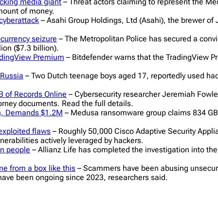
cking media giant
– Threat actors claiming to represent the 
amount of money.
cyberattack
– Asahi Group Holdings, Ltd (Asahi), the brewer of J
ocurrency seizure
– The Metropolitan Police has secured a convict
on ($7.3 billion).
radingView Premium
– Bitdefender warns that the TradingView 
 Russia
– Two Dutch teenage boys aged 17, reportedly used hack
B of Records Online
– Cybersecurity researcher Jeremiah Fowle
orney documents. Read the full details.
h, Demands $1.2M
– Medusa ransomware group claims 834 GB
 exploited flaws
– Roughly 50,000 Cisco Adaptive Security Appli
erabilities actively leveraged by hackers.
on people
– Allianz Life has completed the investigation into the
e from a box like this
– Scammers have been abusing unsecured c
ave been ongoing since 2023, researchers said.