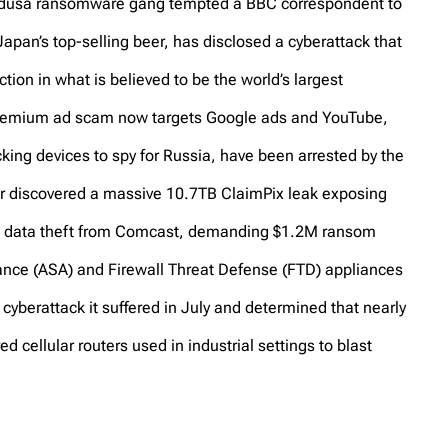
Medusa ransomware gang tempted a BBC correspondent to
apan’s top-selling beer, has disclosed a cyberattack that
ion in what is believed to be the world’s largest
Premium ad scam now targets Google ads and YouTube,
ing devices to spy for Russia, have been arrested by the
r discovered a massive 10.7TB ClaimPix leak exposing
 data theft from Comcast, demanding $1.2M ransom
ance (ASA) and Firewall Threat Defense (FTD) appliances
 cyberattack it suffered in July and determined that nearly
ellular routers used in industrial settings to blast