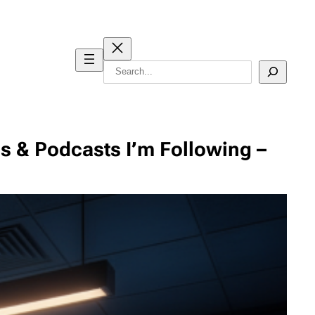
Search
es & Podcasts I’m Following –