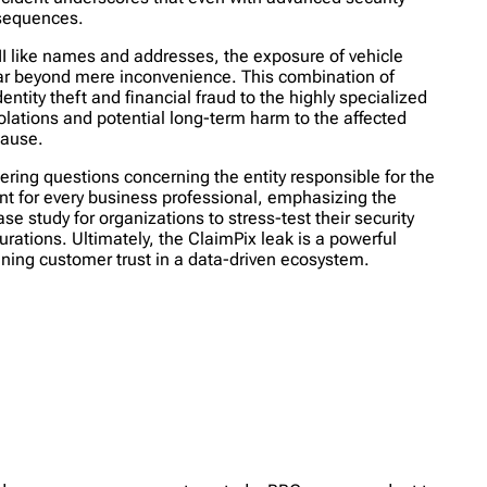
nsequences.
PII like names and addresses, the exposure of vehicle
 far beyond mere inconvenience. This combination of
entity theft and financial fraud to the highly specialized
olations and potential long-term harm to the affected
cause.
ering questions concerning the entity responsible for the
nt for every business professional, emphasizing the
e study for organizations to stress-test their security
urations. Ultimately, the ClaimPix leak is a powerful
aining customer trust in a data-driven ecosystem.