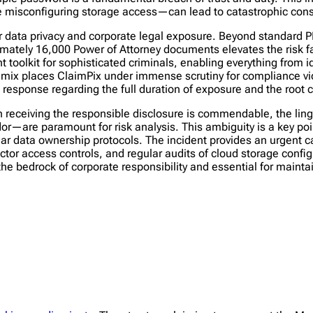
ke misconfiguring storage access—can lead to catastrophic co
or data privacy and corporate legal exposure. Beyond standard 
roximately 16,000 Power of Attorney documents elevates the risk
t toolkit for sophisticated criminals, enabling everything from id
ata mix places ClaimPix under immense scrutiny for compliance vi
sponse regarding the full duration of exposure and the root 
 receiving the responsible disclosure is commendable, the ling
or—are paramount for risk analysis. This ambiguity is a key poi
r data ownership protocols. The incident provides an urgent cas
tor access controls, and regular audits of cloud storage config
the bedrock of corporate responsibility and essential for maint