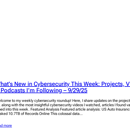
hat’s New in Cybersecurity This Week: Projects, V
 Podcasts I’m Following – 9/29/25
lcome to my weekly cybersecurity roundup! Here, I share updates on the project
, along with the most insightful cybersecurity videos I watched, articles I found v
ned into this week. Featured Analysis Featured article analysis: US Auto Insuran
aked 10.7TB of Records Online This colossal data…
ad more