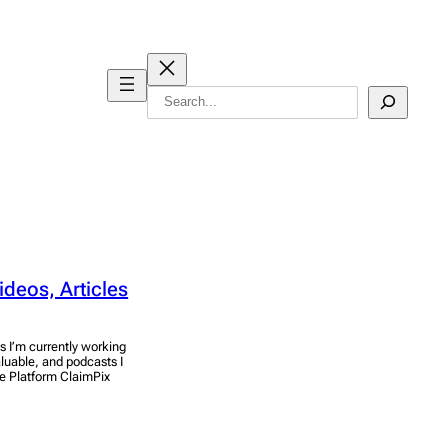
Search
ideos, Articles
s I’m currently working
aluable, and podcasts I
ce Platform ClaimPix