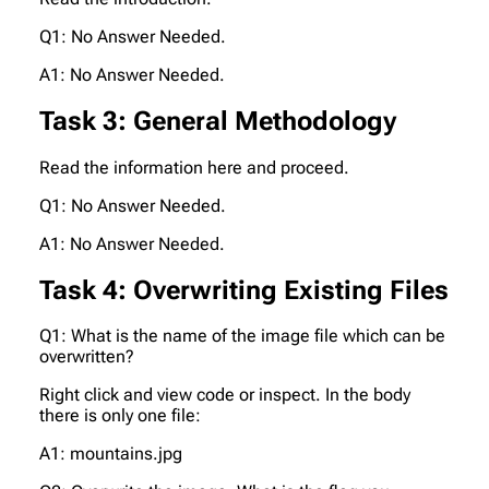
Q1: No Answer Needed.
A1: No Answer Needed.
Task 3: General Methodology
Read the information here and proceed.
Q1: No Answer Needed.
A1: No Answer Needed.
Task 4: Overwriting Existing Files
Q1: What is the name of the image file which can be
overwritten?
Right click and view code or inspect. In the body
there is only one file:
A1: mountains.jpg