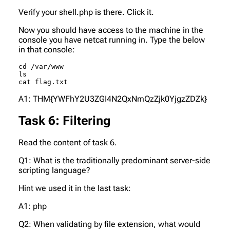
Verify your shell.php is there. Click it.
Now you should have access to the machine in the
console you have netcat running in. Type the below
in that console:
cd /var/www

ls

cat flag.txt
A1: THM{YWFhY2U3ZGI4N2QxNmQzZjk0YjgzZDZk}
Task 6: Filtering
Read the content of task 6.
Q1: What is the traditionally predominant server-side
scripting language?
Hint we used it in the last task:
A1: php
Q2: When validating by file extension, what would