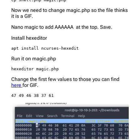
Now we need to change magic.php so the file thinks
it is a GIF.
Nano magic to add AAAAAA at the top. Save.
Install hexeditor
apt install ncurses-hexedit
Run it on magic.php
hexeditor magic.php
Change the first few values to those you can find
here
for GIF.
47 49 46 38 37 61