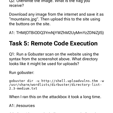
Q2: Overwrite the image. What is the flag you
receive?
Download any image from the internet and save it as
“mountains.jpg”. Then upload this to the site using
the buttons on the site.
A1: THM{OTBiODQ3YmNjYWZhM2UyMmYzZDNiZjI5}
Task 5: Remote Code Execution
Q1: Run a Gobuster scan on the website using the
syntax from the screenshot above. What directory
looks like it might be used for uploads?
Run gobuster:
gobuster dir -u http://shell.uploadvulns.thm -w 
/usr/share/wordlists/dirbuster/directory-list-
2.3-medium.txt
When I ran this on the attackbox it took a long time.
A1: /resources