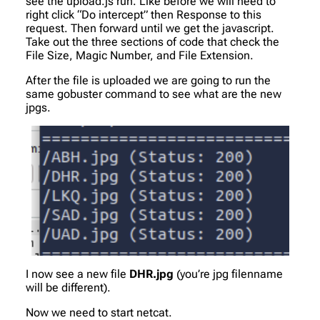
see the upload.js run. Like before we will need to
right click “Do intercept” then Response to this
request. Then forward until we get the javascript.
Take out the three sections of code that check the
File Size, Magic Number, and File Extension.
After the file is uploaded we are going to run the
same gobuster command to see what are the new
jpgs.
I now see a new file
DHR.jpg
(you’re jpg filenname
will be different).
Now we need to start netcat.