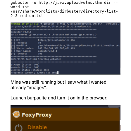
gobuster -u http://java.uploadvulns.thm dir --
wordlist 
/usr/share/wordlists/dirbuster/directory-list-
2.3-medium.txt
Mine was still running but I saw what I wanted
already “images”.
Launch burpsuite and turn it on in the browser: