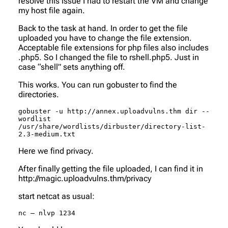
resolve this issue I had to restart the VM and change
my host file again.
Back to the task at hand. In order to get the file
uploaded you have to change the file extension.
Acceptable file extensions for php files also includes
.php5. So I changed the file to rshell.php5. Just in
case “shell” sets anything off.
This works. You can run gobuster to find the
directories.
gobuster -u http://annex.uploadvulns.thm dir --
wordlist 
/usr/share/wordlists/dirbuster/directory-list-
2.3-medium.txt
Here we find
privacy
.
After finally getting the file uploaded, I can find it in
http://magic.uploadvulns.thm/privacy
start netcat as usual:
nc – nlvp 1234