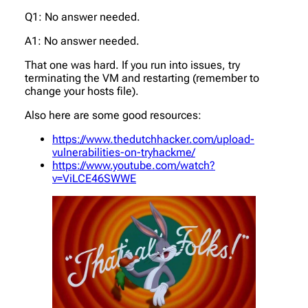
Q1: No answer needed.
A1: No answer needed.
That one was hard. If you run into issues, try
terminating the VM and restarting (remember to
change your hosts file).
Also here are some good resources:
https://www.thedutchhacker.com/upload-
vulnerabilities-on-tryhackme/
https://www.youtube.com/watch?
v=ViLCE46SWWE