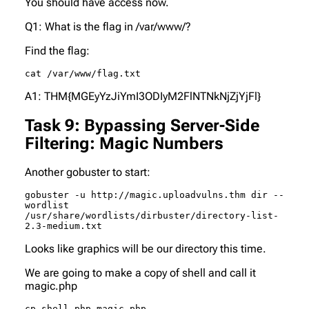
You should have access now.
Q1: What is the flag in /var/www/?
Find the flag:
cat /var/www/flag.txt
A1: THM{MGEyYzJiYmI3ODIyM2FlNTNkNjZjYjFl}
Task 9: Bypassing Server-Side
Filtering: Magic Numbers
Another gobuster to start:
gobuster -u http://magic.uploadvulns.thm dir --
wordlist 
/usr/share/wordlists/dirbuster/directory-list-
2.3-medium.txt
Looks like
graphics
will be our directory this time.
We are going to make a copy of shell and call it
magic.php
cp shell.php magic.php