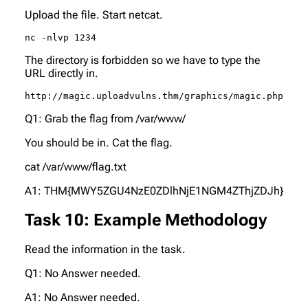
Upload the file. Start netcat.
nc -nlvp 1234
The directory is forbidden so we have to type the
URL directly in.
http://magic.uploadvulns.thm/graphics/magic.php
Q1: Grab the flag from /var/www/
You should be in. Cat the flag.
cat /var/www/flag.txt
A1: THM{MWY5ZGU4NzE0ZDlhNjE1NGM4ZThjZDJh}
Task 10: Example Methodology
Read the information in the task.
Q1: No Answer needed.
A1: No Answer needed.