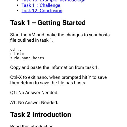
Task 11: Challenge
Task 12: Conclusion
Task 1 – Getting Started
Start the VM and make the changes to your hosts
file outlined in task 1.
cd ..

cd etc

sudo nano hosts
Copy and paste the information from task 1.
Ctrl-X to exit nano, when prompted hit Y to save
then Return to save the file has hosts.
Q1: No Answer Needed.
A1: No Answer Needed.
Task 2 Introduction
Read the introduction.