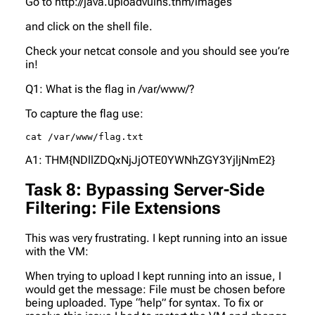
Go to http://java.uploadvulns.thm/images
and click on the shell file.
Check your netcat console and you should see you’re
in!
Q1: What is the flag in /var/www/?
To capture the flag use:
cat /var/www/flag.txt
A1: THM{NDllZDQxNjJjOTE0YWNhZGY3YjljNmE2}
Task 8: Bypassing Server-Side
Filtering: File Extensions
This was very frustrating. I kept running into an issue
with the VM:
When trying to upload I kept running into an issue, I
would get the message:
File must be chosen before
being uploaded. Type “help” for syntax.
To fix or