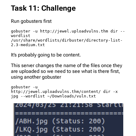
Task 11: Challenge
Run gobusters first
gobuster -u http://jewel.uploadvulns.thm dir --
wordlist 
/usr/share/wordlists/dirbuster/directory-list-
2.3-medium.txt
It’s probably going to be
content
.
This server changes the name of the files once they
are uploaded so we need to see what is there first,
using another gobuster
gobuster -u 
http://jewel.uploadvulns.thm/content/ dir -x 
jpg --wordlist ~/Downloads/vuln.txt