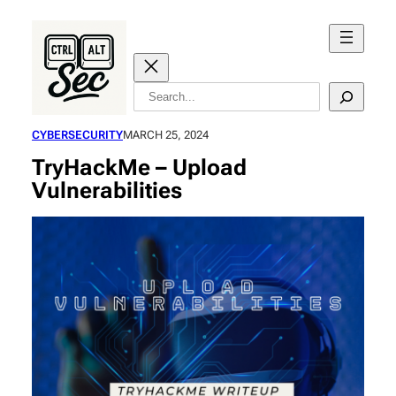
Skip
to
content
Search
CYBERSECURITY
MARCH 25, 2024
TryHackMe – Upload
Vulnerabilities