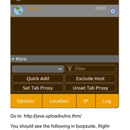
Go to http://java.uploadvulns.thm/
You should see the following in burpsuite, Right-