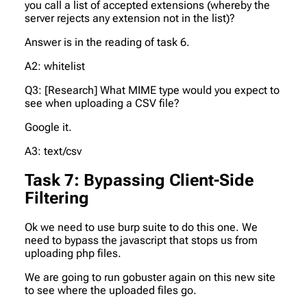
you call a list of accepted extensions (whereby the
server rejects any extension not in the list)?
Answer is in the reading of task 6.
A2: whitelist
Q3: [Research] What MIME type would you expect to
see when uploading a CSV file?
Google it.
A3: text/csv
Task 7: Bypassing Client-Side
Filtering
Ok we need to use burp suite to do this one. We
need to bypass the javascript that stops us from
uploading php files.
We are going to run gobuster again on this new site
to see where the uploaded files go.