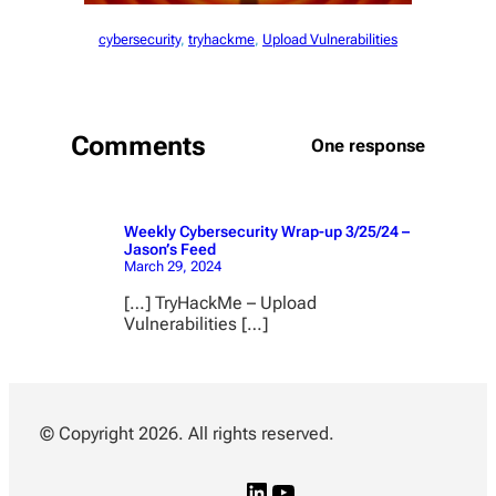
cybersecurity
, 
tryhackme
, 
Upload Vulnerabilities
Comments
One response
Weekly Cybersecurity Wrap-up 3/25/24 –
Jason’s Feed
March 29, 2024
[…] TryHackMe – Upload
Vulnerabilities […]
© Copyright 2026. All rights reserved.
L
Y