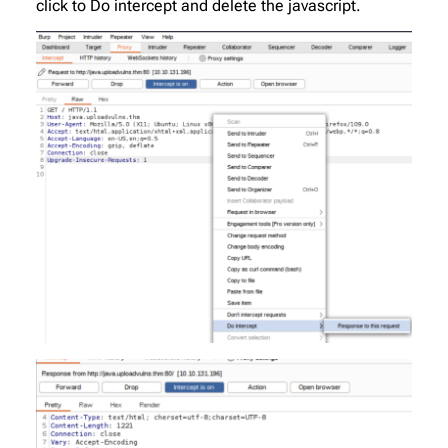
click to Do intercept and delete the javascript.