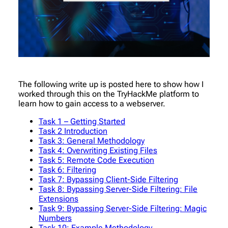
The following write up is posted here to show how I
worked through this on the TryHackMe platform to
learn how to gain access to a webserver.
Task 1 – Getting Started
Task 2 Introduction
Task 3: General Methodology
Task 4: Overwriting Existing Files
Task 5: Remote Code Execution
Task 6: Filtering
Task 7: Bypassing Client-Side Filtering
Task 8: Bypassing Server-Side Filtering: File
Extensions
Task 9: Bypassing Server-Side Filtering: Magic
Numbers
Task 10: Example Methodology