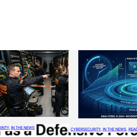
RITY
, 
IN THE NEWS
CYBERSECURITY
, 
IN THE NEWS
, 
REA