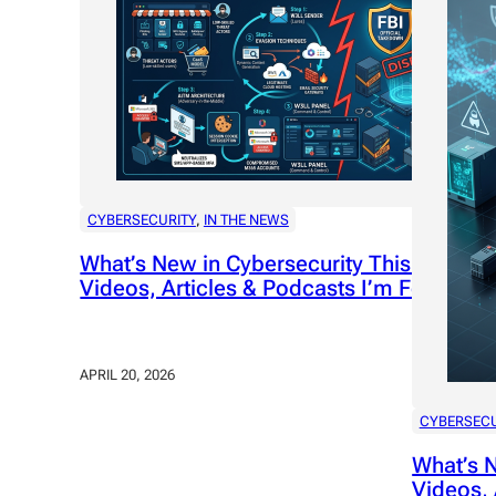
CYBERSECURITY
, 
IN THE NEWS
What’s New in Cybersecurity This Week: P
Videos, Articles & Podcasts I’m Following
APRIL 20, 2026
CYBERSECU
What’s N
Videos, 