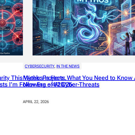
CYBERSECURITY
, 
IN THE NEWS
ity This Week: Projects,
Mythos is Here: What You Need to Know 
sts I’m Following – 4/20/26
New Era of AI Cyber-Threats
APRIL 22, 2026