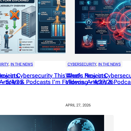
RITY
, 
IN THE NEWS
CYBERSECURITY
, 
IN THE NEWS
rojects,
ew in Cybersecurity This Week: Projects,
What’s New in Cybersecur
 – 5/4/26
Articles & Podcasts I’m Following – 4/27/26
Videos, Articles & Podca
APRIL 27, 2026