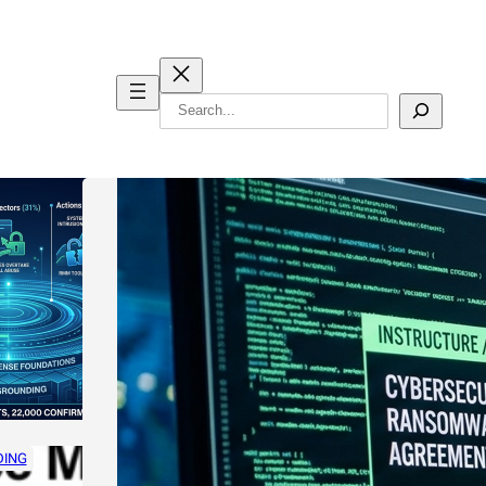
Search
DING