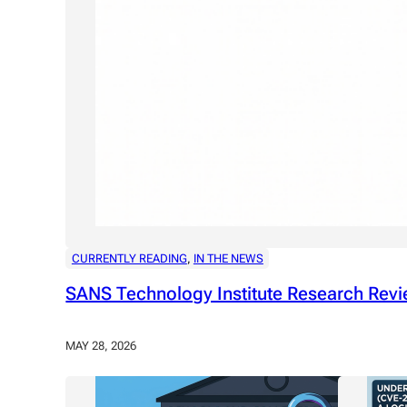
CURRENTLY READING
, 
IN THE NEWS
SANS Technology Institute Research Revi
MAY 28, 2026