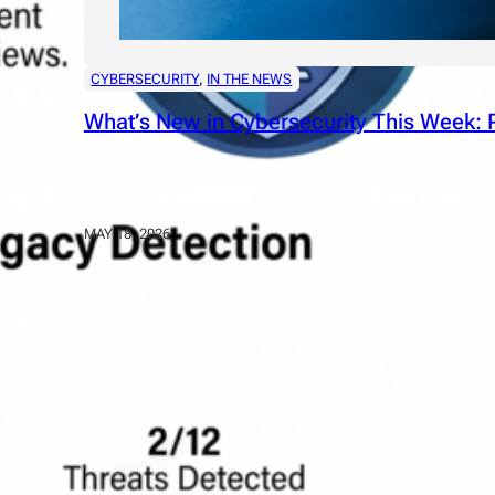
CYBERSECURITY
, 
IN THE NEWS
What’s New in Cybersecurity This Week: P
MAY 18, 2026