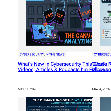
CYBERSECURITY
, 
IN THE NEWS
CYBERSECU
What’s New in Cybersecurity This Week: P
What’s N
Videos, Articles & Podcasts I’m Following
Videos, 
MAY 11, 2026
MAY 4, 2026