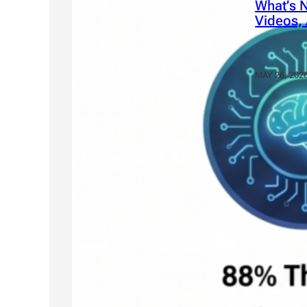
What’s N
Videos, 
MAY 26, 202