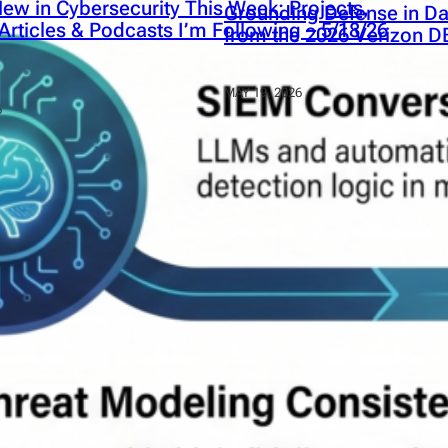
ew in Cybersecurity This Week: Projects,
Grounding Defense in Da
Articles & Podcasts I’m Following – 5/18/26
from the 2026 Verizon D
MAY 19, 2026
6