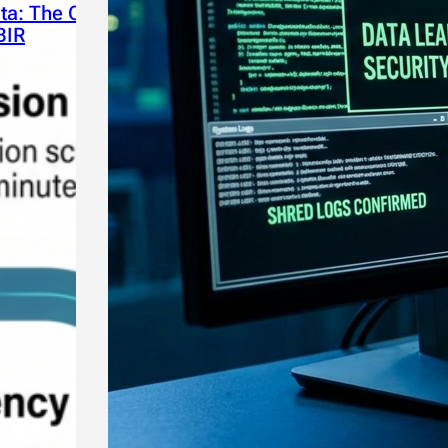
ta: The Critical Takeaways
BIR