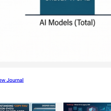
ew Journal