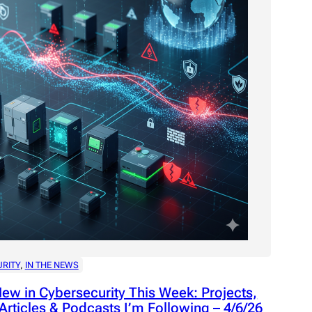
rojects,
 – 4/13/26
RITY
, 
IN THE NEWS
ew in Cybersecurity This Week: Projects,
Articles & Podcasts I’m Following – 4/6/26