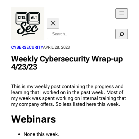
Skip
to
content
Search
CYBERSECURITY
APRIL 28, 2023
Weekly Cybersecurity Wrap-up
4/23/23
This is my weekly post containing the progress and
learning that I worked on in the past week. Most of
my week was spent working on internal training that
my company offers. So less listed here this week.
Webinars
None this week.