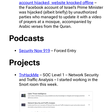
account hijacked, website knocked offline
–
the Facebook account of Israel’s Prime Minister
was hijacked (albeit briefly) by unauthorized
parties who managed to update it with a video
of prayers at a mosque, accompanied by
Arabic verses from the Quran.
Podcasts
Security Now 919
– Forced Entry
Projects
TryHackMe
– SOC Level 1 – Network Security
and Traffic Analysis – I started working in the
Snort room this week.