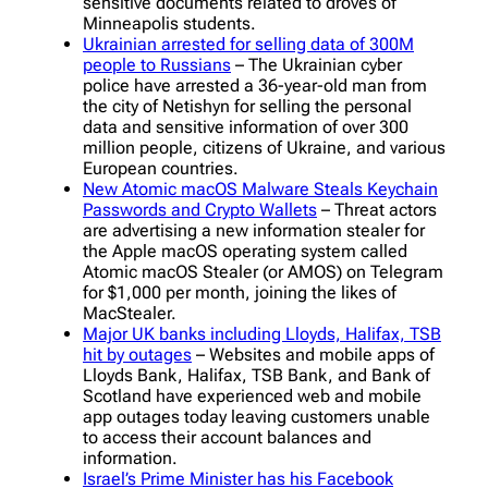
sensitive documents related to droves of
Minneapolis students.
Ukrainian arrested for selling data of 300M
people to Russians
– The Ukrainian cyber
police have arrested a 36-year-old man from
the city of Netishyn for selling the personal
data and sensitive information of over 300
million people, citizens of Ukraine, and various
European countries.
New Atomic macOS Malware Steals Keychain
Passwords and Crypto Wallets
– Threat actors
are advertising a new information stealer for
the Apple macOS operating system called
Atomic macOS Stealer (or AMOS) on Telegram
for $1,000 per month, joining the likes of
MacStealer.
Major UK banks including Lloyds, Halifax, TSB
hit by outages
– Websites and mobile apps of
Lloyds Bank, Halifax, TSB Bank, and Bank of
Scotland have experienced web and mobile
app outages today leaving customers unable
to access their account balances and
information.
Israel’s Prime Minister has his Facebook