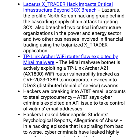
Lazarus X_TRADER Hack Impacts Critical
Infrastructure Beyond 3CX Breach
– Lazarus,
the prolific North Korean hacking group behind
the cascading supply chain attack targeting
3CX, also breached two critical infrastructure
organizations in the power and energy sector
and two other businesses involved in financial
trading using the trojanized X_TRADER
application.
TP-Link Archer WiFi router flaw exploited by
Mirai malware
– The Mirai malware botnet is
actively exploiting a TP-Link Archer A21
(AX1800) WiFi router vulnerability tracked as
CVE-2023-1389 to incorporate devices into
DDoS (distributed denial of service) swarms.
Hackers are breaking into AT&T email accounts
to steal cryptocurrency – AT&T says cyber
criminals exploited an API issue to take control
of victims’ email addresses
Hackers Leaked Minneapolis Students’
Psychological Reports, Allegations of Abuse –
In a hacking episode that is spiraling from bad
to worse, cyber criminals have leaked highly