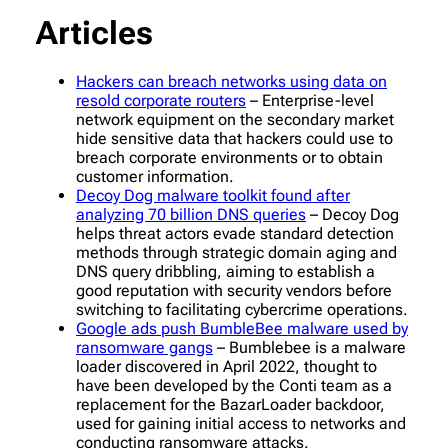
Articles
Hackers can breach networks using data on
resold corporate routers
– Enterprise-level
network equipment on the secondary market
hide sensitive data that hackers could use to
breach corporate environments or to obtain
customer information.
Decoy Dog malware toolkit found after
analyzing 70 billion DNS queries
– Decoy Dog
helps threat actors evade standard detection
methods through strategic domain aging and
DNS query dribbling, aiming to establish a
good reputation with security vendors before
switching to facilitating cybercrime operations.
Google ads push BumbleBee malware used by
ransomware gangs
– Bumblebee is a malware
loader discovered in April 2022, thought to
have been developed by the Conti team as a
replacement for the BazarLoader backdoor,
used for gaining initial access to networks and
conducting ransomware attacks.