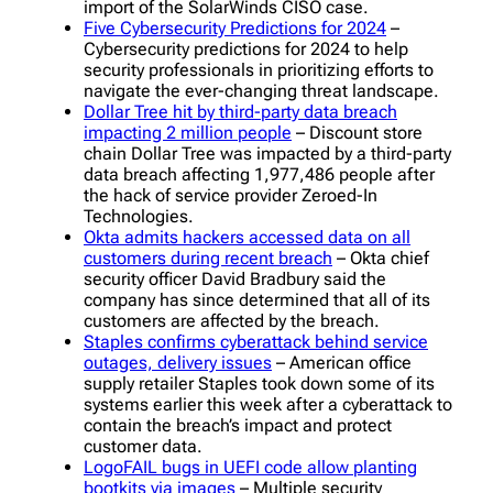
import of the SolarWinds CISO case.
Five Cybersecurity Predictions for 2024
–
Cybersecurity predictions for 2024 to help
security professionals in prioritizing efforts to
navigate the ever-changing threat landscape.
Dollar Tree hit by third-party data breach
impacting 2 million people
– Discount store
chain Dollar Tree was impacted by a third-party
data breach affecting 1,977,486 people after
the hack of service provider Zeroed-In
Technologies.
Okta admits hackers accessed data on all
customers during recent breach
– Okta chief
security officer David Bradbury said the
company has since determined that all of its
customers are affected by the breach.
Staples confirms cyberattack behind service
outages, delivery issues
– American office
supply retailer Staples took down some of its
systems earlier this week after a cyberattack to
contain the breach’s impact and protect
customer data.
LogoFAIL bugs in UEFI code allow planting
bootkits via images
– Multiple security