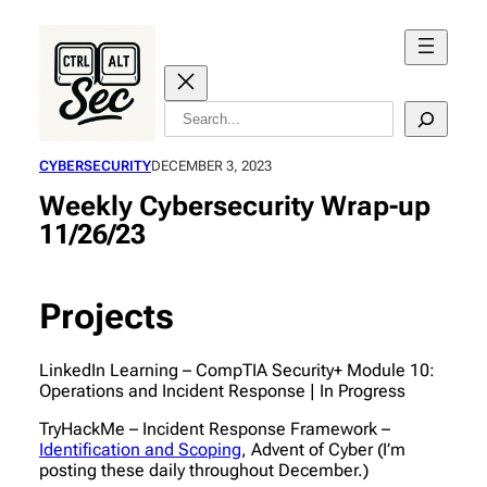
Skip
to
content
Search
CYBERSECURITY
DECEMBER 3, 2023
Weekly Cybersecurity Wrap-up
11/26/23
Projects
LinkedIn Learning – CompTIA Security+ Module 10:
Operations and Incident Response | In Progress
TryHackMe – Incident Response Framework –
Identification and Scoping
, Advent of Cyber (I’m
posting these daily throughout December.)