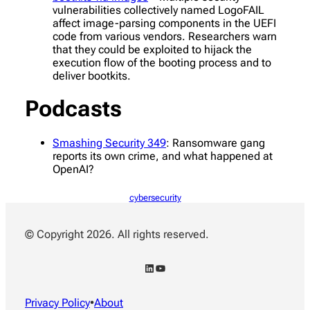
vulnerabilities collectively named LogoFAIL
affect image-parsing components in the UEFI
code from various vendors. Researchers warn
that they could be exploited to hijack the
execution flow of the booting process and to
deliver bootkits.
Podcasts
Smashing Security 349
: Ransomware gang
reports its own crime, and what happened at
OpenAI?
cybersecurity
© Copyright 2026. All rights reserved.
LinkedIn
YouTube
Privacy Policy
•
About