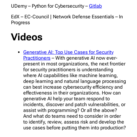
UDemy – Python for Cybersecurity –
Gitlab
EdX – EC-Council | Network Defense Essentials – In
Progress
Videos
Generative AI: Top Use Cases for Security
Practitioners
– With generative AI now ever-
present in most organizations, the next frontier
for security practitioners is understanding
where AI capabilities like machine learning,
deep learning and natural language processing
can best increase cybersecurity efficiency and
effectiveness in their organizations. How can
generative AI help your team respond to
incidents, discover and patch vulnerabilities, or
assist with programming? Or all the above?
And what do teams need to consider in order
to identify, review, assess risk and develop the
use cases before putting them into production?