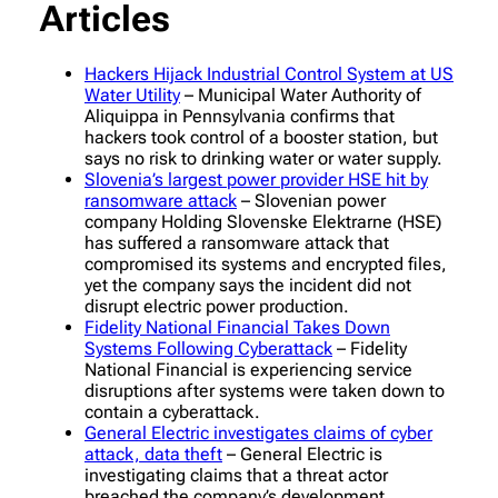
Articles
Hackers Hijack Industrial Control System at US
Water Utility
– Municipal Water Authority of
Aliquippa in Pennsylvania confirms that
hackers took control of a booster station, but
says no risk to drinking water or water supply.
Slovenia’s largest power provider HSE hit by
ransomware attack
– Slovenian power
company Holding Slovenske Elektrarne (HSE)
has suffered a ransomware attack that
compromised its systems and encrypted files,
yet the company says the incident did not
disrupt electric power production.
Fidelity National Financial Takes Down
Systems Following Cyberattack
– Fidelity
National Financial is experiencing service
disruptions after systems were taken down to
contain a cyberattack.
General Electric investigates claims of cyber
attack, data theft
– General Electric is
investigating claims that a threat actor
breached the company’s development