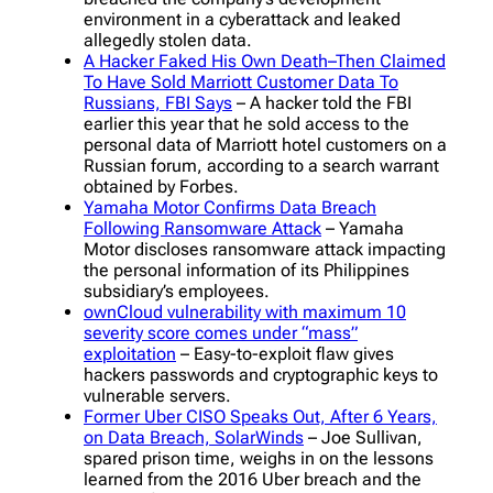
environment in a cyberattack and leaked
allegedly stolen data.
A Hacker Faked His Own Death–Then Claimed
To Have Sold Marriott Customer Data To
Russians, FBI Says
– A hacker told the FBI
earlier this year that he sold access to the
personal data of Marriott hotel customers on a
Russian forum, according to a search warrant
obtained by Forbes.
Yamaha Motor Confirms Data Breach
Following Ransomware Attack
– Yamaha
Motor discloses ransomware attack impacting
the personal information of its Philippines
subsidiary’s employees.
ownCloud vulnerability with maximum 10
severity score comes under “mass”
exploitation
– Easy-to-exploit flaw gives
hackers passwords and cryptographic keys to
vulnerable servers.
Former Uber CISO Speaks Out, After 6 Years,
on Data Breach, SolarWinds
– Joe Sullivan,
spared prison time, weighs in on the lessons
learned from the 2016 Uber breach and the