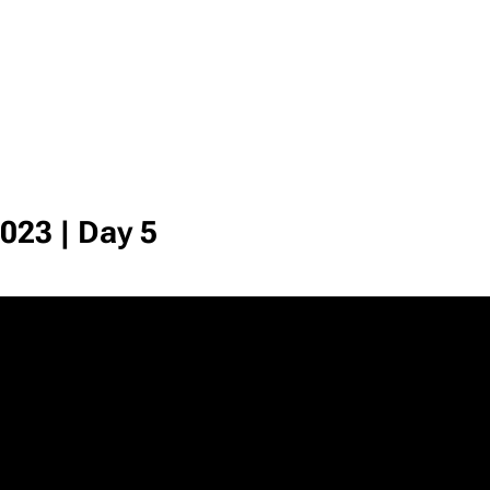
023 | Day 5