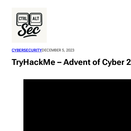
Skip
to
content
CYBERSECURITY
DECEMBER 5, 2023
TryHackMe – Advent of Cyber 2