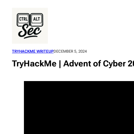
Skip
to
content
TRYHACKME WRITEUP
DECEMBER 5, 2024
TryHackMe | Advent of Cyber 2