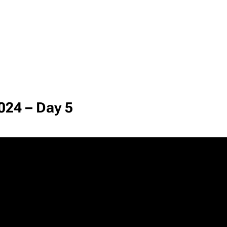
024 – Day 5