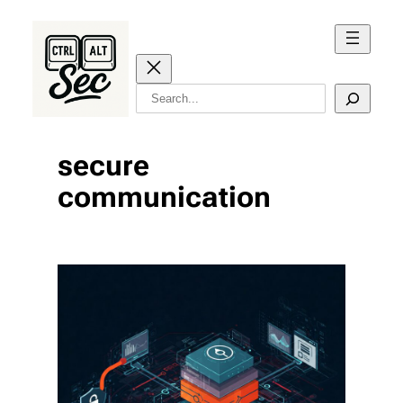
Skip
to
content
Search
secure
communication