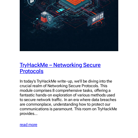
TryHackMe – Networking Secure
Protocols
In today’s TryHackMe write-up, we’ll be diving into the
crucial realm of Networking Secure Protocols. This
module comprises 8 comprehensive tasks, offering a
fantastic hands-on exploration of various methods used
to secure network traffic. In an era where data breaches
are commonplace, understanding how to protect our
communications is paramount. This room on TryHackMe
provides…
read more