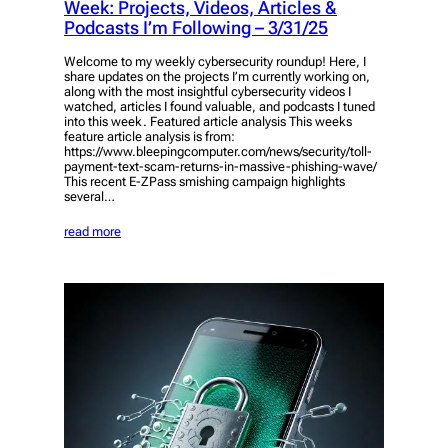
Week: Projects, Videos, Articles &
Podcasts I’m Following – 3/31/25
Welcome to my weekly cybersecurity roundup! Here, I
share updates on the projects I’m currently working on,
along with the most insightful cybersecurity videos I
watched, articles I found valuable, and podcasts I tuned
into this week. Featured article analysis This weeks
feature article analysis is from:
https://www.bleepingcomputer.com/news/security/toll-
payment-text-scam-returns-in-massive-phishing-wave/
This recent E-ZPass smishing campaign highlights
several…
read more