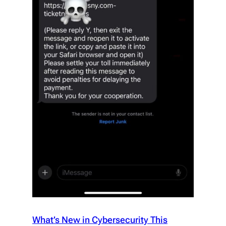
What’s New in Cybersecurity This