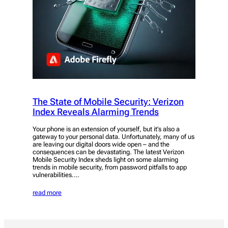
The State of Mobile Security: Verizon
Index Reveals Alarming Trends
Your phone is an extension of yourself, but it’s also a
gateway to your personal data. Unfortunately, many of us
are leaving our digital doors wide open – and the
consequences can be devastating. The latest Verizon
Mobile Security Index sheds light on some alarming
trends in mobile security, from password pitfalls to app
vulnerabilities.…
read more