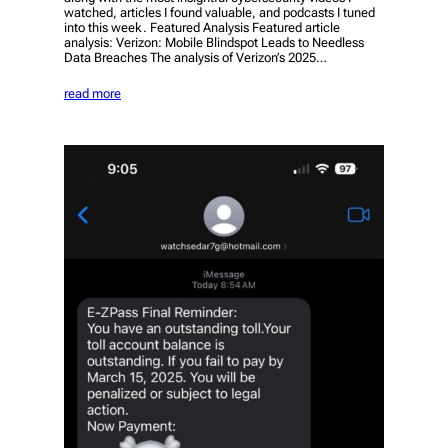
watched, articles I found valuable, and podcasts I tuned
into this week. Featured Analysis Featured article
analysis: Verizon: Mobile Blindspot Leads to Needless
Data Breaches The analysis of Verizon’s 2025…
read more