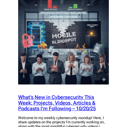
What’s New in Cybersecurity This
Week: Projects, Videos, Articles &
Podcasts I’m Following – 10/20/25
Welcome to my weekly cybersecurity roundup! Here, I
share updates on the projects I’m currently working on,
along with the most insightful cybersecurity videos I