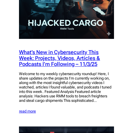
What’s New in Cybersecurity This
Week: Projects, Videos, Articles &
Podcasts I’m Following – 11/3/25
Welcome to my weekly cybersecurity roundup! Here, I
share updates on the projects I’m currently working on,
along with the most insightful cybersecurity videos I
watched, articles I found valuable, and podcasts I tuned
into this week. Featured Analysis Featured article
analysis: Hackers use RMM tools to breach freighters
and steal cargo shipments This sophisticated…
read more