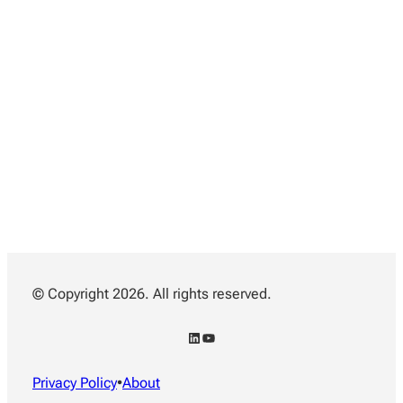
© Copyright 2026. All rights reserved.
LinkedIn
YouTube
Privacy Policy
•
About