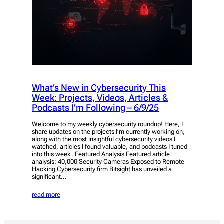
What’s New in Cybersecurity This
Week: Projects, Videos, Articles &
Podcasts I’m Following – 6/9/25
Welcome to my weekly cybersecurity roundup! Here, I
share updates on the projects I’m currently working on,
along with the most insightful cybersecurity videos I
watched, articles I found valuable, and podcasts I tuned
into this week. Featured Analysis Featured article
analysis: 40,000 Security Cameras Exposed to Remote
Hacking Cybersecurity firm Bitsight has unveiled a
significant…
read more