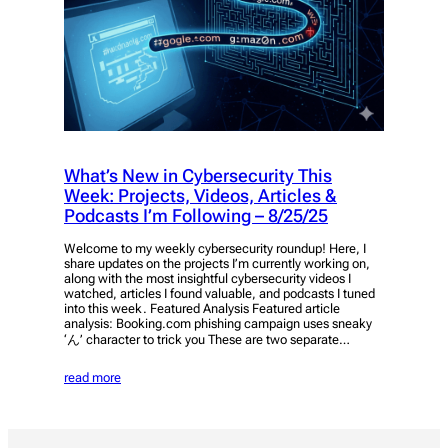
What’s New in Cybersecurity This
Week: Projects, Videos, Articles &
Podcasts I’m Following – 8/25/25
Welcome to my weekly cybersecurity roundup! Here, I
share updates on the projects I’m currently working on,
along with the most insightful cybersecurity videos I
watched, articles I found valuable, and podcasts I tuned
into this week. Featured Analysis Featured article
analysis: Booking.com phishing campaign uses sneaky
‘ん’ character to trick you These are two separate…
read more