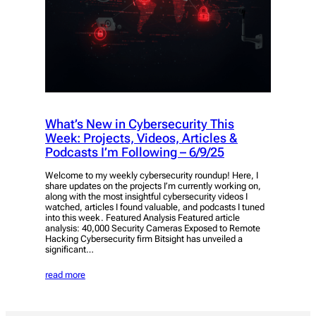
What’s New in Cybersecurity This
Week: Projects, Videos, Articles &
Podcasts I’m Following – 6/9/25
Welcome to my weekly cybersecurity roundup! Here, I
share updates on the projects I’m currently working on,
along with the most insightful cybersecurity videos I
watched, articles I found valuable, and podcasts I tuned
into this week. Featured Analysis Featured article
analysis: 40,000 Security Cameras Exposed to Remote
Hacking Cybersecurity firm Bitsight has unveiled a
significant…
read more