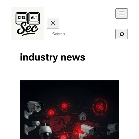
Skip
to
content
Search
industry news