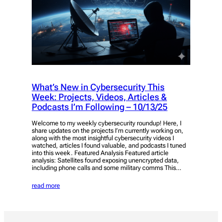
What’s New in Cybersecurity This
Week: Projects, Videos, Articles &
Podcasts I’m Following – 10/13/25
Welcome to my weekly cybersecurity roundup! Here, I
share updates on the projects I’m currently working on,
along with the most insightful cybersecurity videos I
watched, articles I found valuable, and podcasts I tuned
into this week. Featured Analysis Featured article
analysis: Satellites found exposing unencrypted data,
including phone calls and some military comms This…
read more