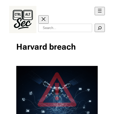
Skip
to
content
Search
Harvard breach