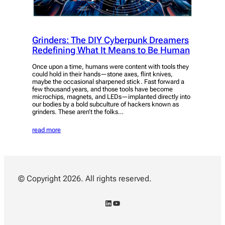
Grinders: The DIY Cyberpunk Dreamers
Redefining What It Means to Be Human
Once upon a time, humans were content with tools they
could hold in their hands—stone axes, flint knives,
maybe the occasional sharpened stick. Fast forward a
few thousand years, and those tools have become
microchips, magnets, and LEDs—implanted directly into
our bodies by a bold subculture of hackers known as
grinders. These aren’t the folks…
read more
© Copyright 2026. All rights reserved.
LinkedIn
YouTube