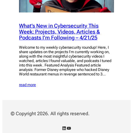
What’s New in Cybersecurity This
Week: Projects, Videos, Articles &
Podcasts I’m Following – 4/21/25
Welcome to my weekly cybersecurity roundup! Here, I
share updates on the projects I’m currently working on,
along with the most insightful cybersecurity videos I
watched, articles I found valuable, and podcasts I tuned
into this week. Featured Analysis Featured article
analysis: Former Disney employee who hacked Disney
World restaurant menus in revenge sentenced to 3…
read more
© Copyright 2026. All rights reserved.
LinkedIn
YouTube