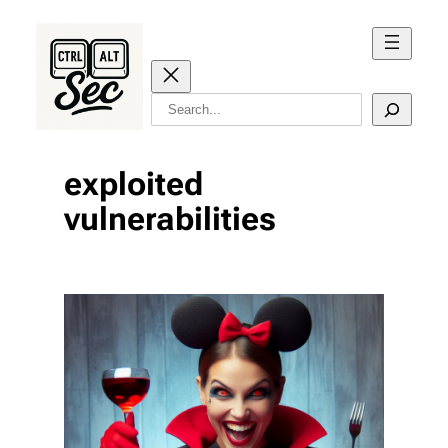
Skip
to
content
Search
exploited
vulnerabilities