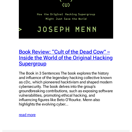
Book Review: “Cult of the Dead Cow” –
Inside the World of the Original Hacking
Supergroup
The Book in 3 Sentences The book explores the history
and influence of the legendary hacking collective known
as cDc, which pioneered hacktivism and shaped modern
cybersecurity. The book delves into the group’s
groundbreaking contributions, such as exposing software
vulnerabilities, promoting ethical hacking, and
influencing figures like Beto O’Rourke. Menn also
highlights the evolving cyber…
read more