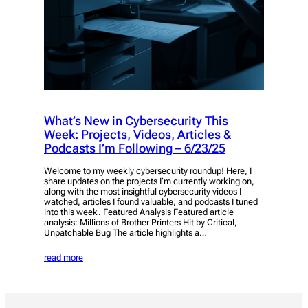
What’s New in Cybersecurity This
Week: Projects, Videos, Articles &
Podcasts I’m Following – 6/23/25
Welcome to my weekly cybersecurity roundup! Here, I
share updates on the projects I’m currently working on,
along with the most insightful cybersecurity videos I
watched, articles I found valuable, and podcasts I tuned
into this week. Featured Analysis Featured article
analysis: Millions of Brother Printers Hit by Critical,
Unpatchable Bug The article highlights a…
read more