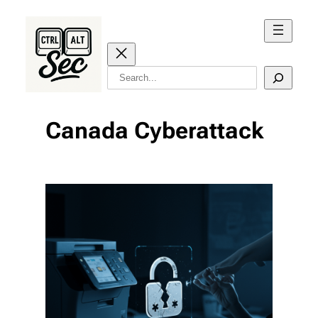
Skip
to
content
Search
Canada Cyberattack