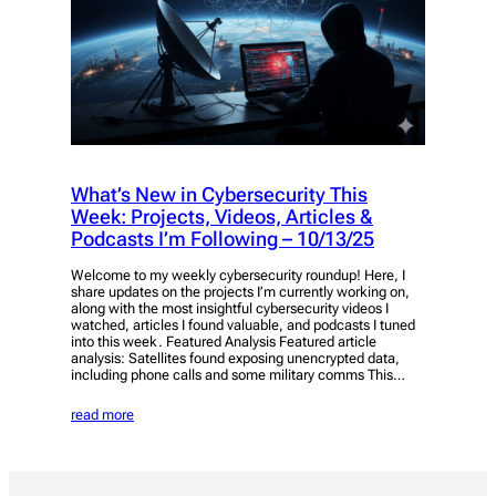
What’s New in Cybersecurity This
Week: Projects, Videos, Articles &
Podcasts I’m Following – 10/13/25
Welcome to my weekly cybersecurity roundup! Here, I
share updates on the projects I’m currently working on,
along with the most insightful cybersecurity videos I
watched, articles I found valuable, and podcasts I tuned
into this week. Featured Analysis Featured article
analysis: Satellites found exposing unencrypted data,
including phone calls and some military comms This…
read more